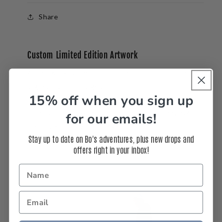
Share
Custom Limited Edition Artwork
All artwork is limited edition, built to order, and
signed by Bo Bridges.
15% off when you sign up
Interested in a
custom
size, frame, or another
print surface like acrylic, aluminum or canvas?
for our emails!
Call us at 310-937-3764 or
Stay up to date on Bo's adventures, plus new drops and
email
info@bobridges.com
.
offers right in your inbox!