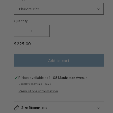
Quantity
Decrease
Increase
quantity
quantity
Regular
$225.00
for
for
Wave
Wave
price
Lengths-
Lengths-
Tahiti
Tahiti
Add to cart
Wave
Wave
Photos
Photos
Pickup available at
1108 Manhattan Avenue
Usually ready in 5+ days
View store information
Size Dimensions