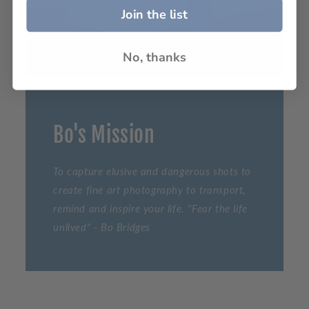
Join the list
No, thanks
Bo's Mission
To capture elusive and dangerous shots to
create fine art photography to transport,
remind and inspire your life. "Fear the life
unlived" - Bo Bridges