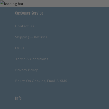
Customer Service
Contact Us
Shipping & Returns
FAQs
Terms & Conditions
Privacy Policy
Policy On Cookies, Email & SMS
Info