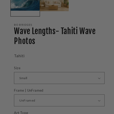
BO BRIDGES
Wave Lengths- Tahiti Wave
Photos
Tahiti
Size
Frame | UnFramed
Art Type