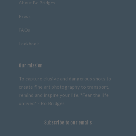
About Bo Bridges
Press
FAQs
Lookbook
Our mission
To capture elusive and dangerous shots to
create fine art photography to transport,
remind and inspire your life. "Fear the life
unlived" - Bo Bridges
Subscribe to our emails