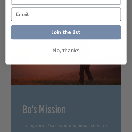
email
info@bobridges.com
.
Join the list
No, thanks
Bo's Mission
To capture elusive and dangerous shots to