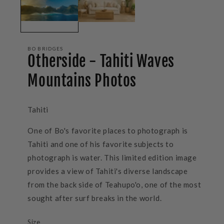
BO BRIDGES
Otherside - Tahiti Waves
Mountains Photos
Tahiti
One of Bo's favorite places to photograph is
Tahiti and one of his favorite subjects to
photograph is water. This limited edition image
provides a view of Tahiti's diverse landscape
from the back side of Teahupo'o, one of the most
sought after surf breaks in the world.
Size