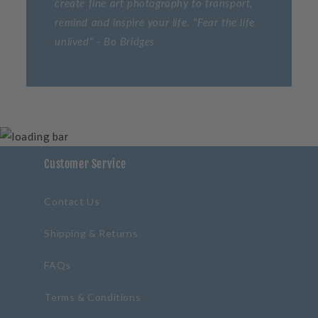
create fine art photography to transport,
remind and inspire your life. "Fear the life
unlived" - Bo Bridges
Customer Service
Contact Us
Shipping & Returns
FAQs
Terms & Conditions