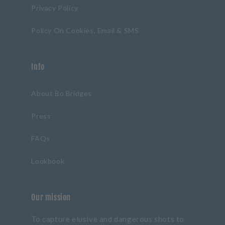
Privacy Policy
Policy On Cookies, Email & SMS
Info
About Bo Bridges
Press
FAQs
Lookbook
Our mission
To capture elusive and dangerous shots to