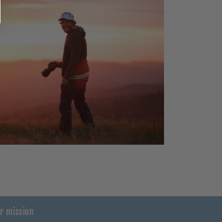
r mission