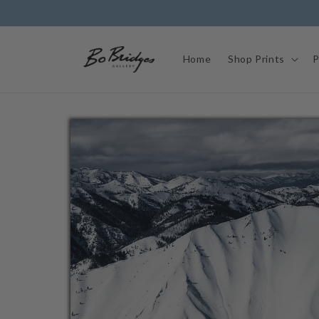
Skip to
content
Home
Shop Prints
P
Skip to
product
information