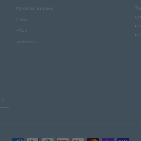
To
About Bo Bridges
cr
Press
re
FAQs
un
Lookbook