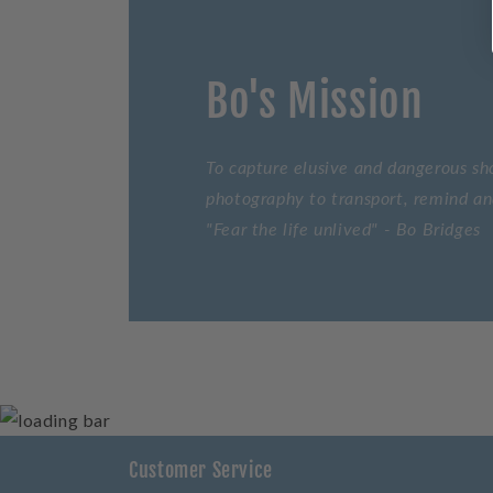
Bo's Mission
To capture elusive and dangerous sho
photography to transport, remind and
"Fear the life unlived" - Bo Bridges
Customer Service