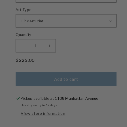
Art Type
Quantity
Decrease
Increase
quantity
quantity
Regular
$225.00
for
for
Morning
Morning
price
Coffee
Coffee
-
-
Add to cart
Pastel
Pastel
Painterly
Painterly
Manhattan
Manhattan
Pickup available at
1108 Manhattan Avenue
Beach
Beach
Usually ready in 5+ days
Clouds
Clouds
View store information
Photos
Photos