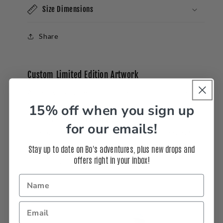
Size Dimensions
Share
Custom Limited Edition Artwork
All artwork is limited edition, built to order, and
15% off when you sign up
signed by Bo Bridges.
Interested in a
custom
size, frame, or another
for our emails!
print surface like acrylic, aluminum or canvas?
Call us at 310-937-3764 or
Stay up to date on Bo's adventures, plus new drops and
offers right in your inbox!
email
info@bobridges.com
.