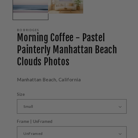
BO BRIDGES
Morning Coffee - Pastel
Painterly Manhattan Beach
Clouds Photos
Manhattan Beach, California
Size
Frame | UnFramed