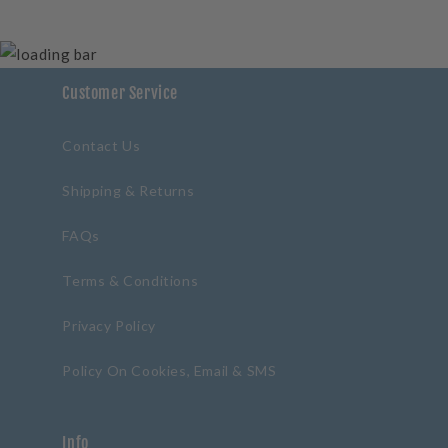
Customer Service
Contact Us
Shipping & Returns
FAQs
Terms & Conditions
Privacy Policy
Policy On Cookies, Email & SMS
Info