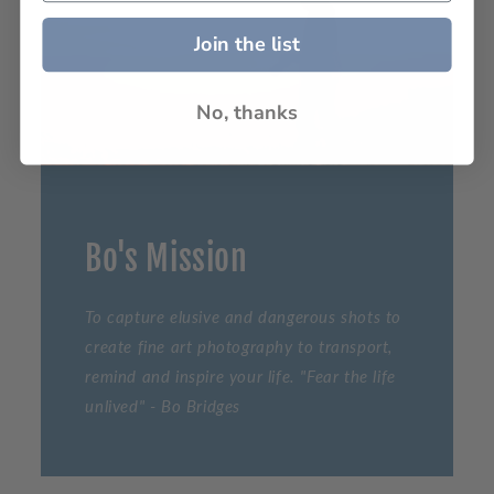
Join the list
No, thanks
Bo's Mission
To capture elusive and dangerous shots to
create fine art photography to transport,
remind and inspire your life. "Fear the life
unlived" - Bo Bridges