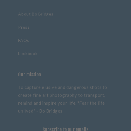
About Bo Bridges
Press
FAQs
Lookbook
Our mission
To capture elusive and dangerous shots to
create fine art photography to transport,
remind and inspire your life. "Fear the life
unlived" - Bo Bridges
Subscribe to our emails