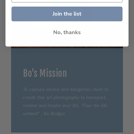
Join the list
No, thanks
Bo's Mission
To capture elusive and dangerous shots to
create fine art photography to transport,
remind and inspire your life. "Fear the life
unlived" - Bo Bridges