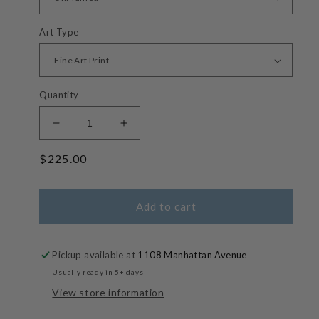
Art Type
Quantity
Decrease
Increase
quantity
quantity
Regular
$225.00
for
for
Left
Left
price
-
-
Manhattan
Manhattan
Add to cart
Beach
Beach
Big
Big
Wave
Wave
Pickup available at
1108 Manhattan Avenue
Surf
Surf
Usually ready in 5+ days
Photos
Photos
View store information