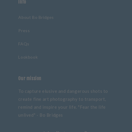
Info
About Bo Bridges
Press
FAQs
Lookbook
Our mission
To capture elusive and dangerous shots to
create fine art photography to transport,
remind and inspire your life. "Fear the life
unlived" - Bo Bridges