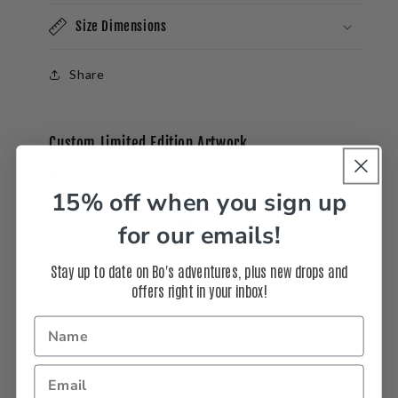
Size Dimensions
Share
Custom Limited Edition Artwork
All artwork is limited edition, built to order, and
15% off when you sign up
signed by Bo Bridges.
Interested in a
custom
size, frame, or another
for our emails!
print surface like acrylic, aluminum or canvas?
Stay up to date on Bo's adventures, plus new drops and
Call us at 310-937-3764 or
offers right in your inbox!
email
info@bobridges.com
.