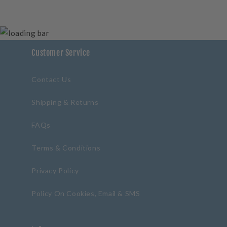
Customer Service
Contact Us
Shipping & Returns
FAQs
Terms & Conditions
Privacy Policy
Policy On Cookies, Email & SMS