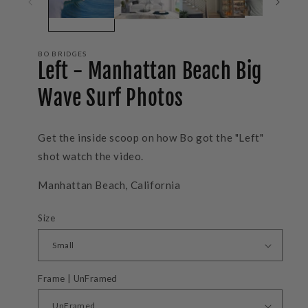
BO BRIDGES
Left - Manhattan Beach Big
Wave Surf Photos
Get the inside scoop on how Bo got the "Left"
shot watch the video.
Manhattan Beach, California
Size
Frame | UnFramed