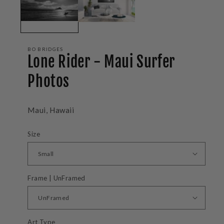
BO BRIDGES
Lone Rider - Maui Surfer
Photos
Maui, Hawaii
Size
Frame | UnFramed
Art Type