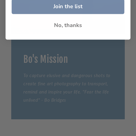
Join the list
No, thanks
Bo's Mission
To capture elusive and dangerous shots to
create fine art photography to transport,
remind and inspire your life. "Fear the life
unlived" - Bo Bridges