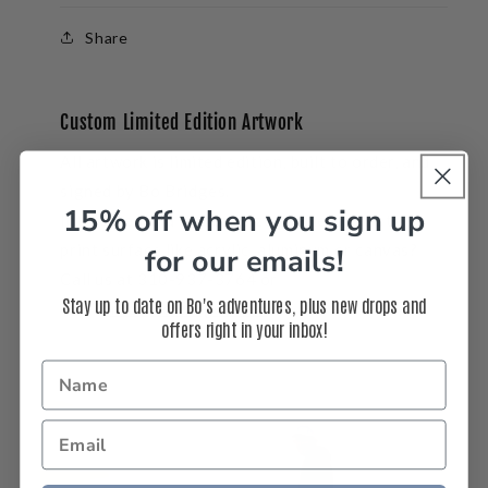
Share
Custom Limited Edition Artwork
All artwork is limited edition, built to order, and
signed by Bo Bridges.
15% off when you sign up
Interested in a
custom
size, frame, or another
print surface like acrylic, aluminum or canvas?
for our emails!
Call us at 310-937-3764 or
Stay up to date on Bo's adventures, plus new drops and
email
info@bobridges.com
.
offers right in your inbox!