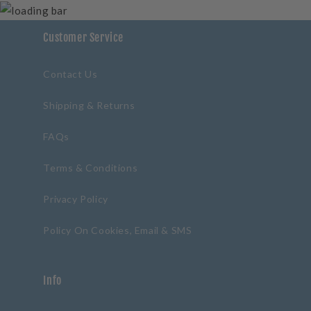
Customer Service
Contact Us
Shipping & Returns
FAQs
Terms & Conditions
Privacy Policy
Policy On Cookies, Email & SMS
Info