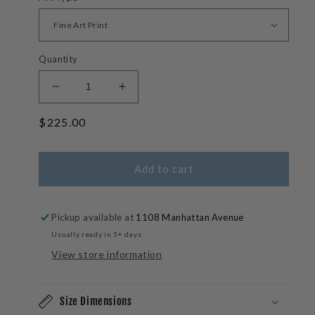
Quantity
Decrease
Increase
quantity
quantity
Regular
$225.00
for
for
Lone
Lone
price
Rider
Rider
-
-
Add to cart
Maui
Maui
Surfer
Surfer
Photos
Photos
Pickup available at
1108 Manhattan Avenue
Usually ready in 5+ days
View store information
Size Dimensions