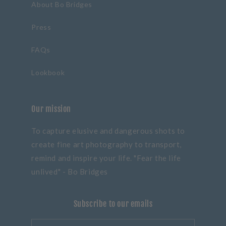
About Bo Bridges
Press
FAQs
Lookbook
Our mission
To capture elusive and dangerous shots to
create fine art photography to transport,
remind and inspire your life. "Fear the life
unlived" - Bo Bridges
Subscribe to our emails