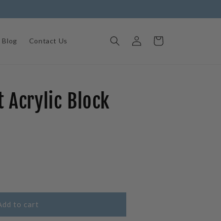
Log
Cart
Blog
Contact Us
in
 Acrylic Block
e
Add to cart