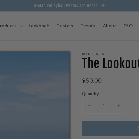
6-Man Volleyball Photos Are Here!
roducts
Lookbook
Custom
Events
About
FAQ
BO BRIDGES
The Lookout
Regular
$50.00
price
Quantity
Decrease
Increas
quantity
quantity
for
for
The
The
Lookout
Lookout