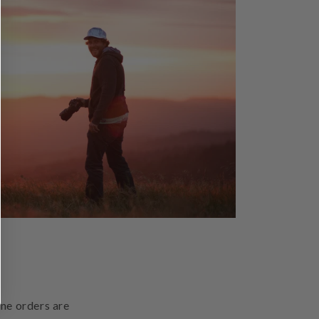
ine orders are