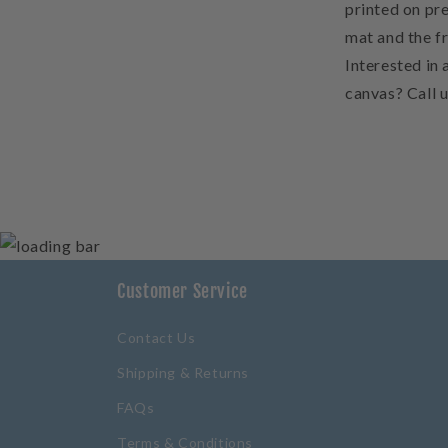
printed on pre
mat and the f
Interested in 
canvas? Call 
Customer Service
Contact Us
Shipping & Returns
FAQs
Terms & Conditions