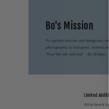
Bo's Mission
To capture
elusive
and dangerous sho
photography to transport, remind and
"Fear the life unlived" - Bo Bridges
Limited Addit
All artwork is