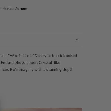
anhattan Avenue
ia. 4″W x 4″H x 1″D acrylic block backed
Endura photo paper. Crystal-like,
ances Bo’s imagery with a stunning depth