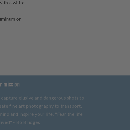
with a white
aluminum or
r mission
 capture elusive and dangerous shots to
eate fine art photography to transport,
mind and inspire your life. "Fear the life
lived" - Bo Bridges