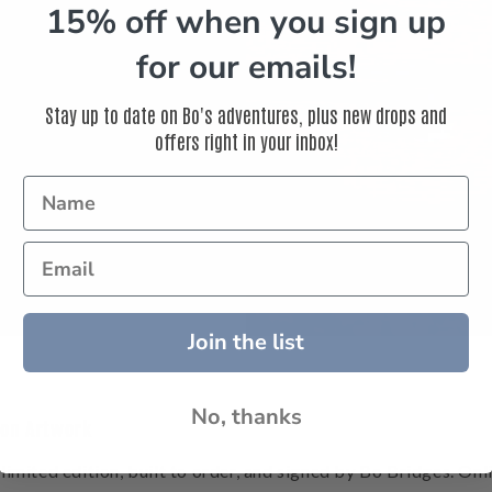
15% off when you sign up
for our emails!
Stay up to date on Bo's adventures, plus new drops and
offers right in your inbox!
ts to create fine art
 inspire your life.
Join the list
No, thanks
ion Artwork
 limited edition, built to order, and signed by Bo Bridges. Onl