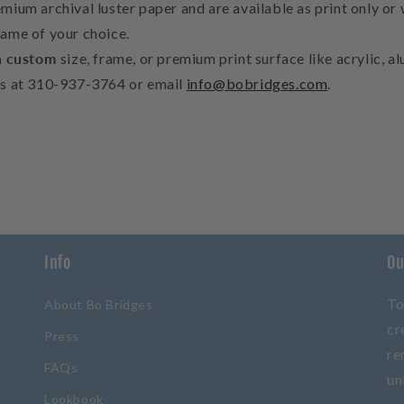
mium archival luster paper and are available as print only or 
rame of your choice.
a
custom
size, frame, or premium print surface like acrylic, 
us at 310-937-3764 or email
info@bobridges.com
.
Info
Ou
To
About Bo Bridges
cr
Press
re
FAQs
un
Lookbook