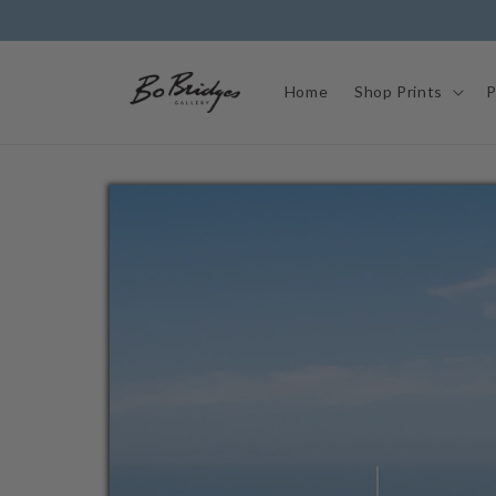
Skip to
content
Home
Shop Prints
P
Skip to
product
information