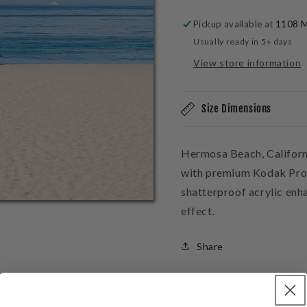
Acrylic
Acrylic
Block
Block
Pickup available at
1108 M
Usually ready in 5+ days
View store information
Size Dimensions
Hermosa Beach, Californ
with premium Kodak Pro 
shatterproof acrylic enh
effect.
Share