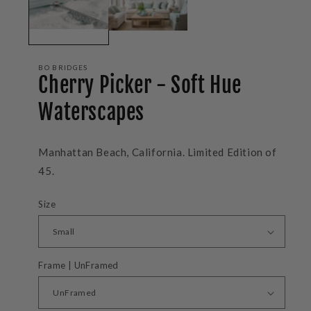
BO BRIDGES
Cherry Picker - Soft Hue
Waterscapes
Manhattan Beach, California. Limited Edition of
45.
Size
Frame | UnFramed