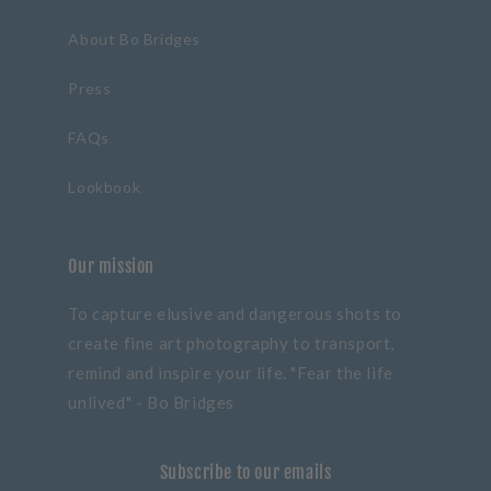
About Bo Bridges
Press
FAQs
Lookbook
Our mission
To capture elusive and dangerous shots to
create fine art photography to transport,
remind and inspire your life. "Fear the life
unlived" - Bo Bridges
Subscribe to our emails