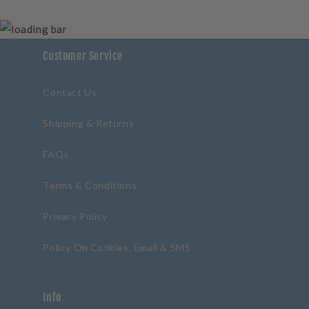
Customer Service
Contact Us
Shipping & Returns
FAQs
Terms & Conditions
Privacy Policy
Policy On Cookies, Email & SMS
Info