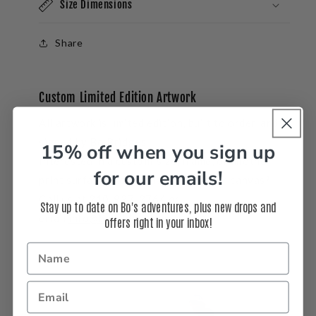
Size Dimensions
Share
Custom Limited Edition Artwork
All artwork is limited edition, built to order, and
signed by Bo Bridges.
15% off when you sign up
Interested in a
custom
size, frame, or another
for our emails!
print surface like acrylic, aluminum or canvas?
Call us at 310-937-3764 or
Stay up to date on Bo's adventures, plus new drops and
email
info@bobridges.com
.
offers right in your inbox!