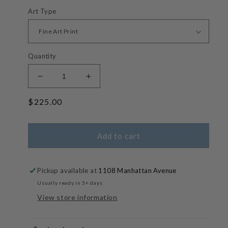
Art Type
Quantity
Decrease
Increase
quantity
quantity
Regular
$225.00
for
for
Cherry
Cherry
price
Picker
Picker
-
-
Add to cart
Soft
Soft
Hue
Hue
Waterscapes
Waterscapes
Pickup available at
1108 Manhattan Avenue
Usually ready in 5+ days
View store information