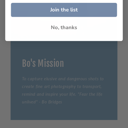
Join the list
No, thanks
Bo's Mission
To capture elusive and dangerous shots to
create fine art photography to transport,
remind and inspire your life. "Fear the life
unlived" - Bo Bridges