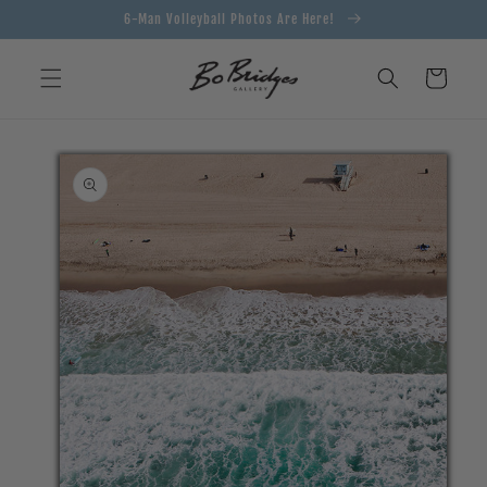
Skip to
6-Man Volleyball Photos Are Here!
content
Cart
Skip to
product
information