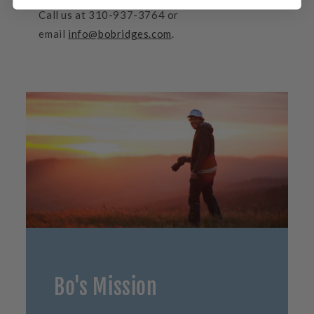
Call us at 310-937-3764 or
email
info@bobridges.com
.
Bo's Mission