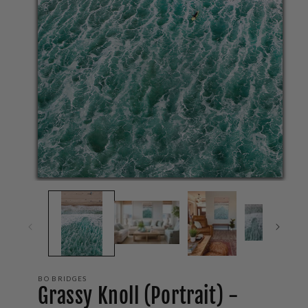
Op
me
2
in
mo
Open
media
1
in
modal
BO BRIDGES
Grassy Knoll (Portrait) -