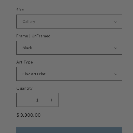
Size
Frame | UnFramed
Art Type
Quantity
Decrease
Increase
quantity
quantity
Regular
$3,300.00
for
for
Grassy
Grassy
price
Knoll
Knoll