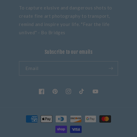
To capture elusive and dangerous shots to
create fine art photography to transport,
remind and inspire your life. "Fear the life
unlived" - Bo Bridges
Subscribe to our emails
Email
Facebook
Pinterest
Instagram
TikTok
YouTube
Payment
methods