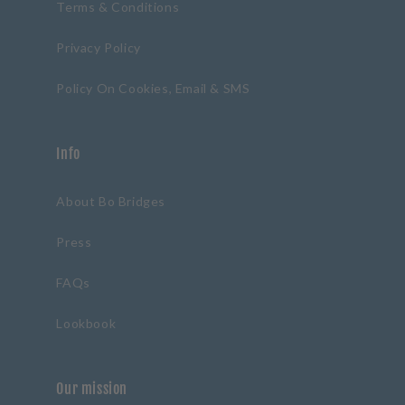
Terms & Conditions
Privacy Policy
Policy On Cookies, Email & SMS
Info
About Bo Bridges
Press
FAQs
Lookbook
Our mission