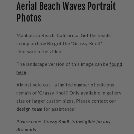
Aerial Beach Waves Portrait
Photos
Manhattan Beach, California. Get the inside
scoop on how Bo got the "Grassy Knoll"
shot watch the video.
The landscape version of this image can be
found
here
.
Almost sold out - a limited number of editions
remain of 'Grassy Knoll.' Only available in gallery
size or larger custom sizes. Please
contact our
design team
for assistance!
Please note: 'Grassy Knoll' is ineligible for any
discounts.