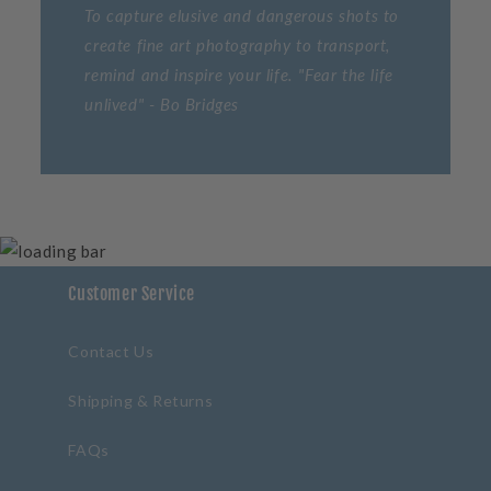
To capture elusive and dangerous shots to
create fine art photography to transport,
remind and inspire your life. "Fear the life
unlived" - Bo Bridges
Customer Service
Contact Us
Shipping & Returns
FAQs