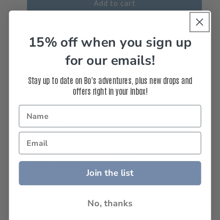
(Portrait)
(Portrait)
Add to cart
-
-
Aerial
Aerial
Beach
Beach
Pickup available at
1108 Manhattan Avenue
15% off when you sign up
Waves
Waves
Usually ready in 5+ days
Portrait
Portrait
for our emails!
View store information
Photos
Photos
Stay up to date on Bo's adventures, plus new drops and
offers right in your inbox!
Size Dimensions
Share
Custom Limited Edition Artwork
Join the list
All artwork is limited edition, built to order, and
signed by Bo Bridges.
No, thanks
Interested in a
custom
size, frame, or another
print surface like acrylic, aluminum or canvas?