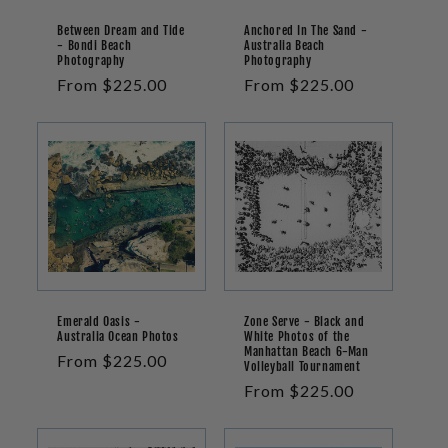
Between Dream and Tide
Anchored In The Sand -
- Bondi Beach
Australia Beach
Photography
Photography
Regular
From $225.00
Regular
From $225.00
price
price
Emerald Oasis -
Zone Serve - Black and
Australia Ocean Photos
White Photos of the
Manhattan Beach 6-Man
Regular
From $225.00
Volleyball Tournament
price
Regular
From $225.00
price