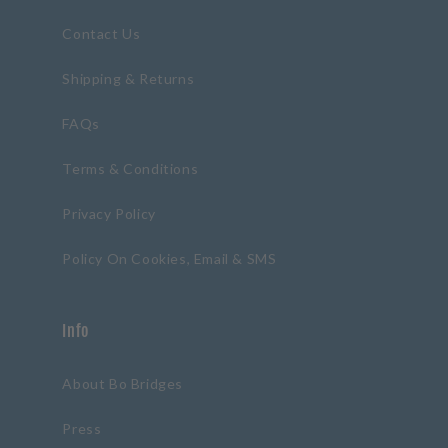
Contact Us
Shipping & Returns
FAQs
Terms & Conditions
Privacy Policy
Policy On Cookies, Email & SMS
Info
About Bo Bridges
Press