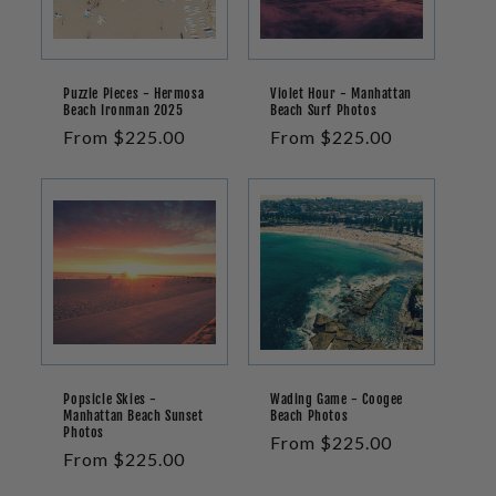
Puzzle Pieces - Hermosa
Violet Hour - Manhattan
Beach Ironman 2025
Beach Surf Photos
Regular
From $225.00
Regular
From $225.00
price
price
Popsicle Skies -
Wading Game - Coogee
Manhattan Beach Sunset
Beach Photos
Photos
Regular
From $225.00
Regular
From $225.00
price
price