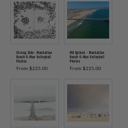
Strong Side- Manhattan
MB Spiked - Manhattan
Beach 6-Man Volleyball
Beach 6-Man Volleyball
Photos
Photos
Regular
From $225.00
Regular
From $225.00
price
price