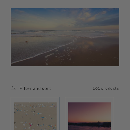
i
o
n
:
Filter and sort
161 products