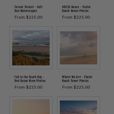
Corner Pocket - Soft
90210 House - Pastel
Hue Waterscapes
Beach House Photos
Regular
From $225.00
Regular
From $225.00
price
price
Fall in the South Bay -
Where We Are - Pastel
Red Ocean Wave Photos
Beach Tower Photos
Regular
From $225.00
Regular
From $225.00
price
price