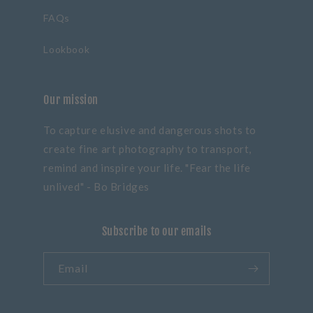
FAQs
Lookbook
Our mission
To capture elusive and dangerous shots to
create fine art photography to transport,
remind and inspire your life. "Fear the life
unlived" - Bo Bridges
Subscribe to our emails
Email