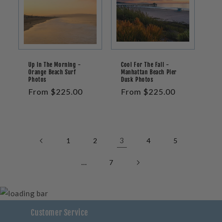
Up In The Morning -
Cool For The Fall -
Orange Beach Surf
Manhattan Beach Pier
Photos
Dusk Photos
Regular
From $225.00
Regular
From $225.00
price
price
3
1
2
4
5
…
7
Customer Service