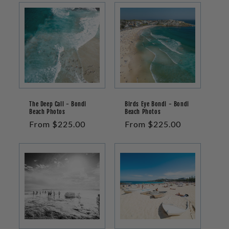
The Deep Call - Bondi
Birds Eye Bondi - Bondi
Beach Photos
Beach Photos
Regular
From $225.00
Regular
From $225.00
price
price