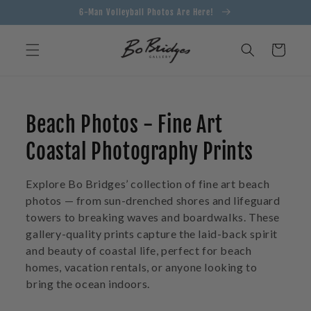
Skip to
6-Man Volleyball Photos Are Here!
content
Cart
C
Beach Photos - Fine Art
o
Coastal Photography Prints
l
Explore Bo Bridges’ collection of fine art beach
l
photos — from sun-drenched shores and lifeguard
towers to breaking waves and boardwalks. These
e
gallery-quality prints capture the laid-back spirit
and beauty of coastal life, perfect for beach
c
homes, vacation rentals, or anyone looking to
t
bring the ocean indoors.